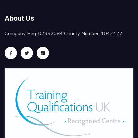
About Us
Company Reg: 02992084 Charity Number: 1042477