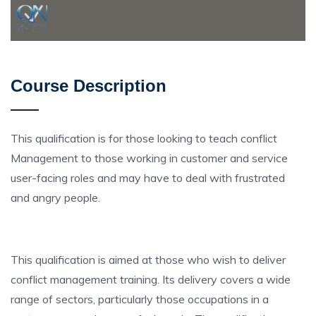
Course Description
This qualification is for those looking to teach conflict
Management to those working in customer and service
user-facing roles and may have to deal with frustrated
and angry people.
This qualification is aimed at those who wish to deliver
conflict management training. Its delivery covers a wide
range of sectors, particularly those occupations in a