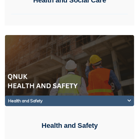
Health and Social Care
Health and Safety
Health and Safety