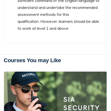
sufficient command of the English language to
understand and undertake the recommended
assessment methods for this
qualification. However, learners should be able
to work at level 1 and above
Courses You may Like