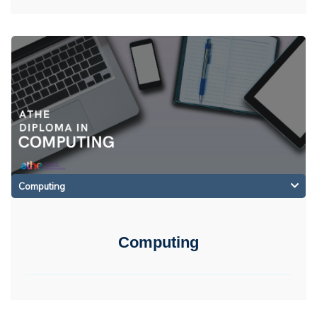
Computing
Computing