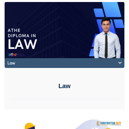
Law
Law