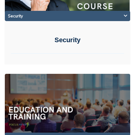
Security
Security