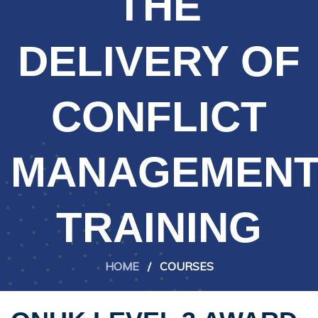
THE
DELIVERY OF
CONFLICT
MANAGEMEN
TRAINING
HOME
/
COURSES