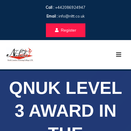
Call :
+442086924947
Email :
info@nltt.co.uk
Register
QNUK LEVEL
3 AWARD IN