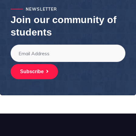
NEWSLETTER
Join our community of
students
Subscribe