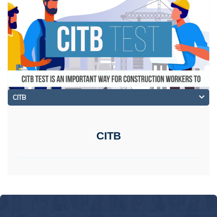
CITB
CITB