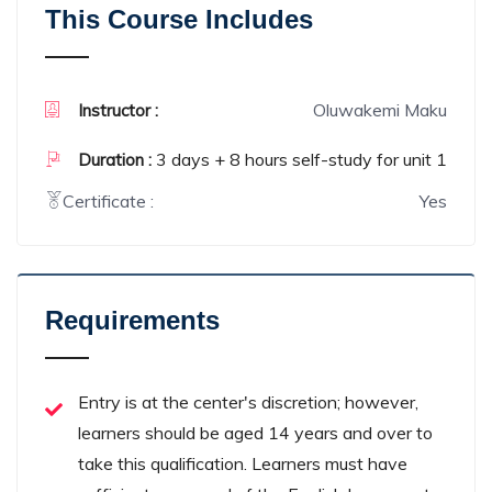
This Course Includes
Oluwakemi Maku
Instructor :
3 days + 8 hours self-study for unit 1
Duration :
Certificate :
Yes
Requirements
Entry is at the center's discretion; however,
learners should be aged 14 years and over to
take this qualification. Learners must have