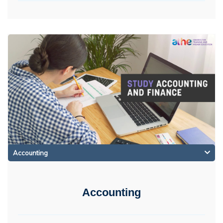
Accounting
Accounting