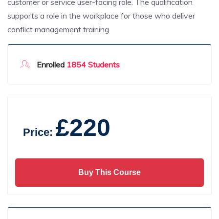
customer or service user-facing role. The qualification
supports a role in the workplace for those who deliver
conflict management training
Enrolled
1854 Students
£220
Price:
Buy This Course