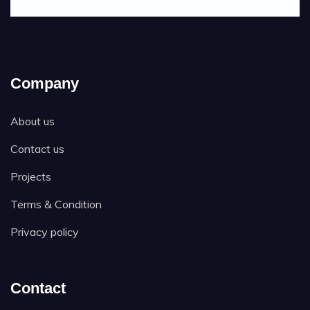
Company
About us
Contact us
Projects
Terms & Condition
Privacy policy
Contact