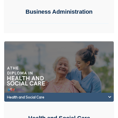
Business Administration
Health and Social Care