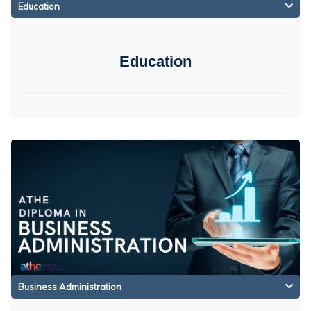
Education
Education
Business Administration