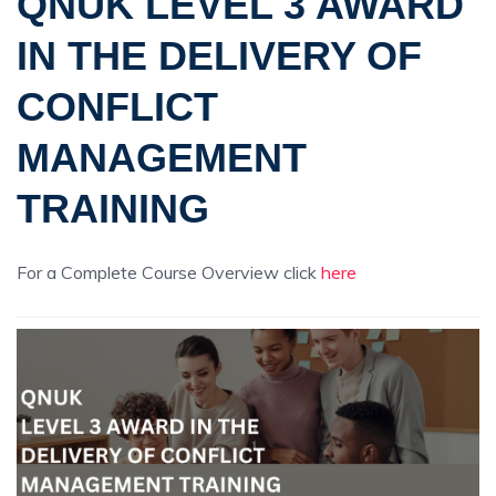
QNUK LEVEL 3 AWARD
IN THE DELIVERY OF
CONFLICT
MANAGEMENT
TRAINING
For a Complete Course Overview click
here