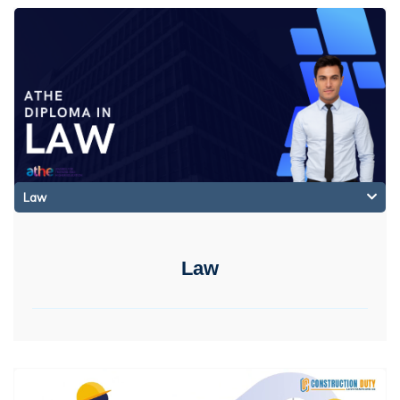
Law
Law