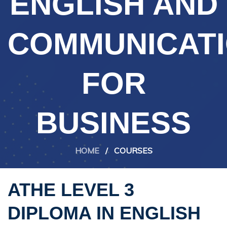
ENGLISH AND
COMMUNICAT
FOR
BUSINESS
HOME
/
COURSES
ATHE LEVEL 3
DIPLOMA IN ENGLISH