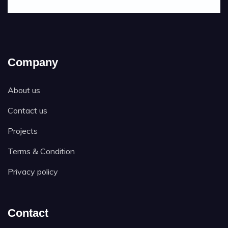
Company
About us
Contact us
Projects
Terms & Condition
Privacy policy
Contact