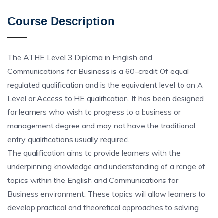
Course Description
The ATHE Level 3 Diploma in English and
Communications for Business is a 60-credit Of equal
regulated qualification and is the equivalent level to an A
Level or Access to HE qualification. It has been designed
for learners who wish to progress to a business or
management degree and may not have the traditional
entry qualifications usually required.
The qualification aims to provide learners with the
underpinning knowledge and understanding of a range of
topics within the English and Communications for
Business environment. These topics will allow learners to
develop practical and theoretical approaches to solving