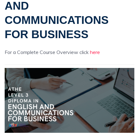
AND
COMMUNICATIONS
FOR BUSINESS
For a Complete Course Overview click
here