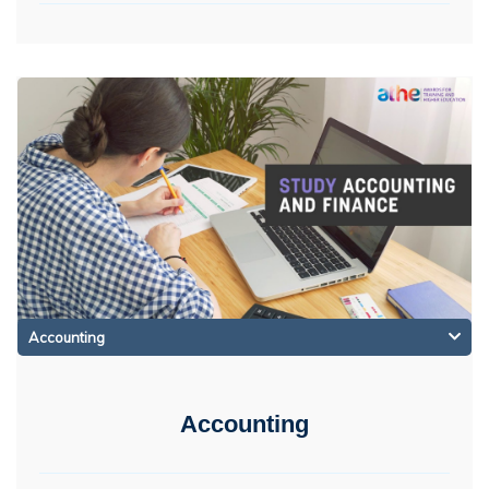
Accounting
Accounting