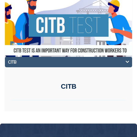
CITB
CITB