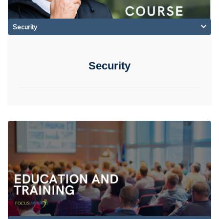
Security
Security