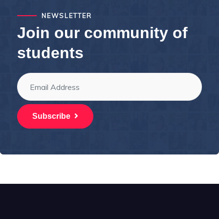
NEWSLETTER
Join our community of
students
Subscribe