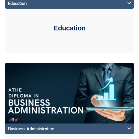
Education
Education
Business Administration