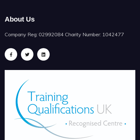
About Us
Company Reg: 02992084 Charity Number: 1042477