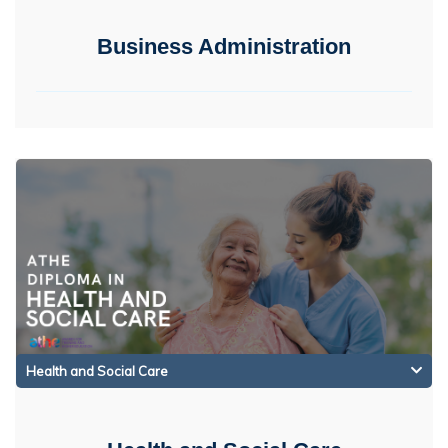
Business Administration
Health and Social Care