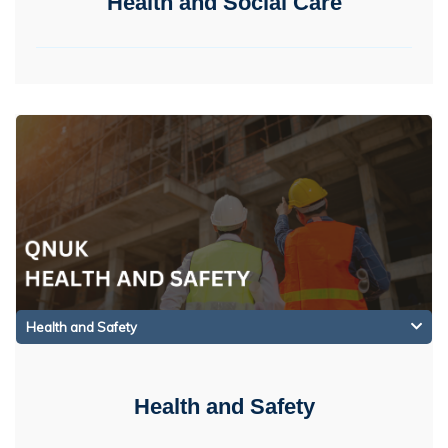
Health and Social Care
Health and Safety
Health and Safety