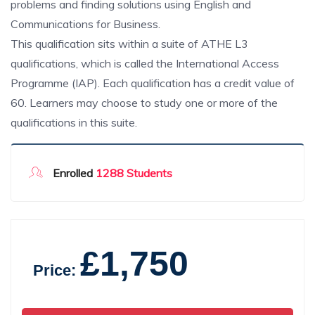
problems and finding solutions using English and
Communications for Business.
This qualification sits within a suite of ATHE L3
qualifications, which is called the International Access
Programme (IAP). Each qualification has a credit value of
60. Learners may choose to study one or more of the
qualifications in this suite.
Enrolled
1288 Students
£1,750
Price: