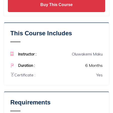
Buy This Course
This Course Includes
Oluwakemi Maku
Instructor :
6 Months
Duration :
Certificate :
Yes
Requirements