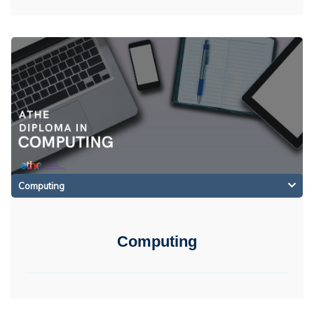
Computing
Computing