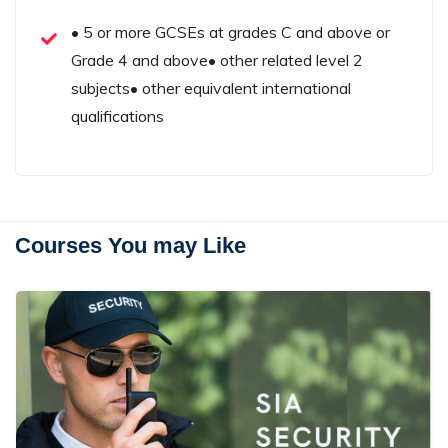
• 5 or more GCSEs at grades C and above or
Grade 4 and above• other related level 2
subjects• other equivalent international
qualifications
Courses You may Like