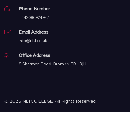
Phone Number
+442086924947
Email Address
info@nltt.co.uk
Office Address
8 Sherman Road, Bromley, BR1 3JH
© 2025 NLTCOILLEGE. All Rights Reserved