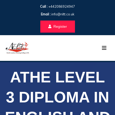
Call :
+442086924947
Email :
info@nltt.co.uk
Register
ATHE LEVEL
3 DIPLOMA IN