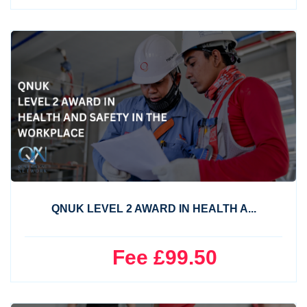
QNUK LEVEL 2 AWARD IN HEALTH A...
Fee £99.50