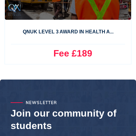
QNUK LEVEL 3 AWARD IN HEALTH A...
Fee £189
NEWSLETTER
Join our community of
students