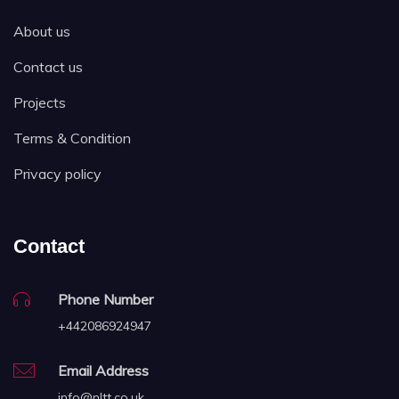
About us
Contact us
Projects
Terms & Condition
Privacy policy
Contact
Phone Number
+442086924947
Email Address
info@nltt.co.uk