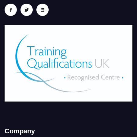
Company