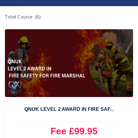
Total Course: (6)
QNUK LEVEL 2 AWARD IN FIRE SAF...
Fee £99.95