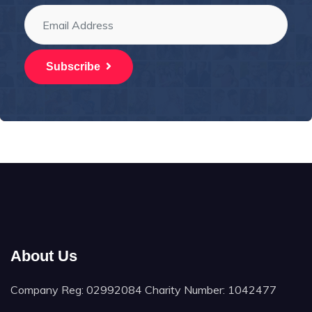
Subscribe
About Us
Company Reg: 02992084 Charity Number: 1042477