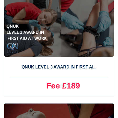
QNUK LEVEL 3 AWARD IN FIRST AI...
Fee £189