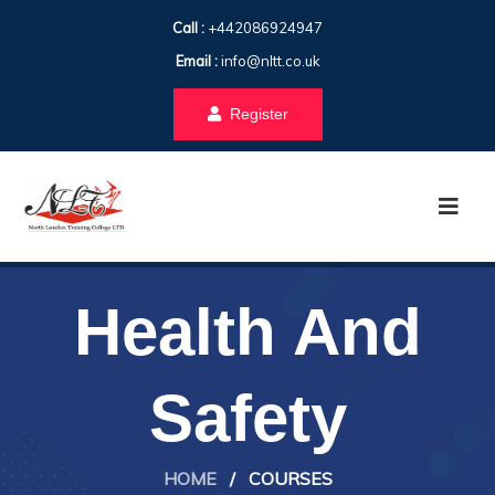
Call :
+442086924947
Email :
info@nltt.co.uk
Register
Health And
Safety
HOME
/
COURSES