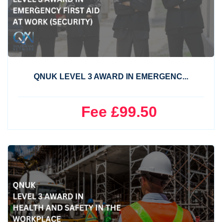
QNUK LEVEL 3 AWARD IN EMERGENC...
Fee £99.50