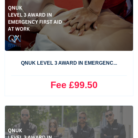
QNUK LEVEL 3 AWARD IN EMERGENC...
Fee £99.50