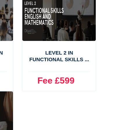
N
LEVEL 2 IN
FUNCTIONAL SKILLS ...
Fee £599