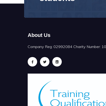
About Us
Company Reg: 02992084 Charity Number: 