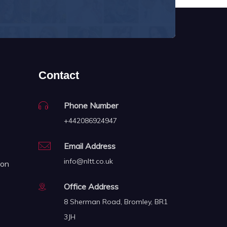
Contact
Phone Number
+442086924947
Email Address
info@nltt.co.uk
ion
Office Address
8 Sherman Road, Bromley, BR1
3JH