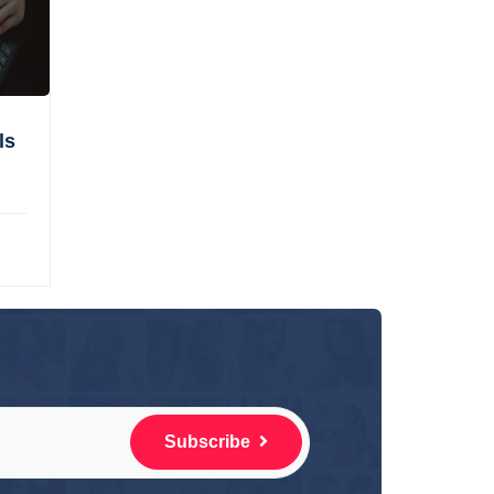
ls
Subscribe