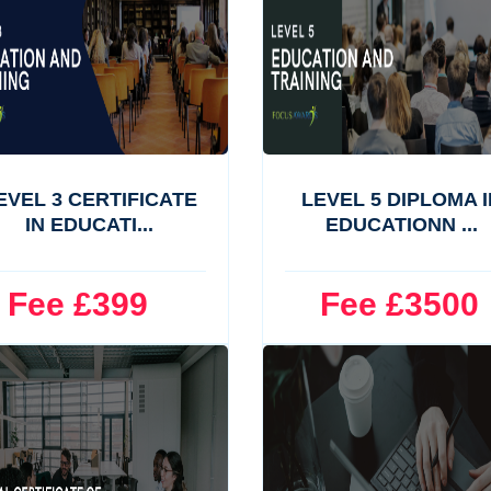
EVEL 3 CERTIFICATE
LEVEL 5 DIPLOMA I
IN EDUCATI...
EDUCATIONN ...
ee £399
Fee £3500