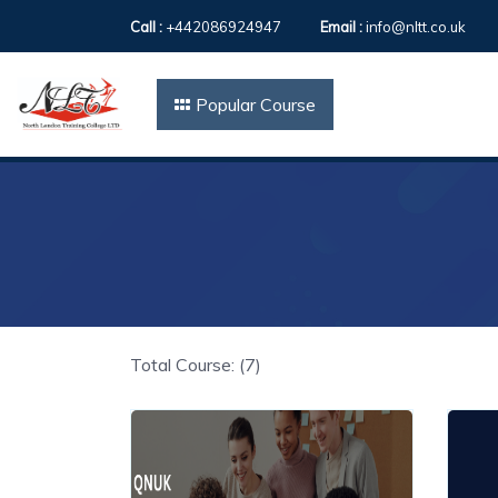
Call :
+442086924947
Email :
info@nltt.co.uk
Popular Course
Total Course: (7)