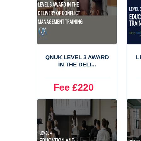
QNUK LEVEL 3 AWARD
L
IN THE DELI...
Fee £220
F