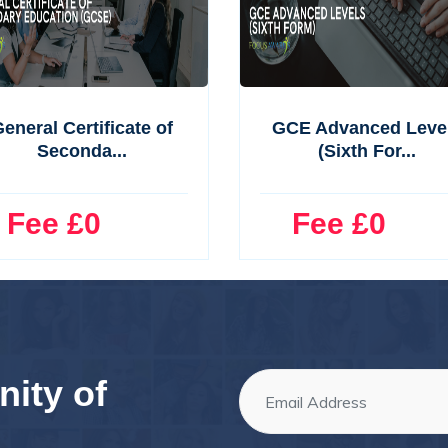
eneral Certificate of
GCE Advanced Leve
Seconda...
(Sixth For...
ee £0
Fee £0
ity of