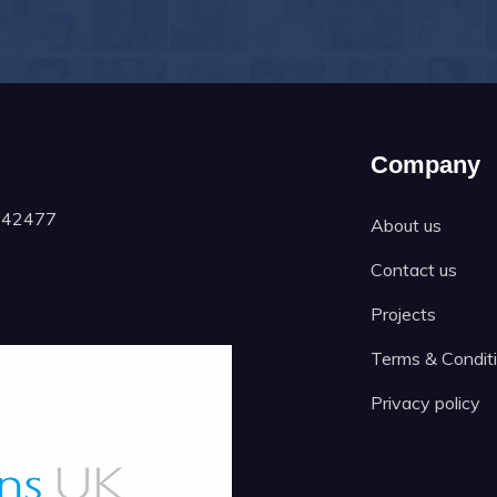
Company
1042477
About us
Contact us
Projects
Terms & Condit
Privacy policy