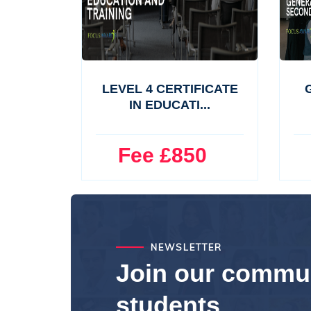
LEVEL 4 CERTIFICATE
G
IN EDUCATI...
Fee £850
F
NEWSLETTER
Join our commun
students