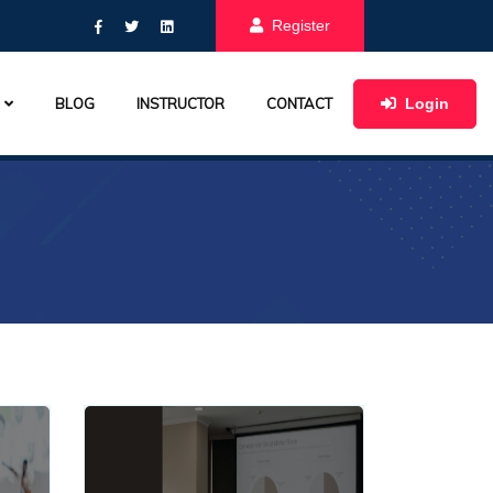
Register
Login
BLOG
INSTRUCTOR
CONTACT