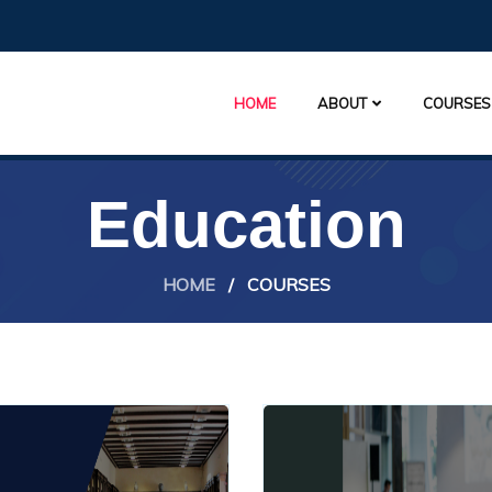
HOME
ABOUT
COURSES
Education
HOME
/
COURSES