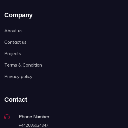
Company
About us
Contact us
Projects
Terms & Condition
Privacy policy
Contact
Phone Number
+442086924947