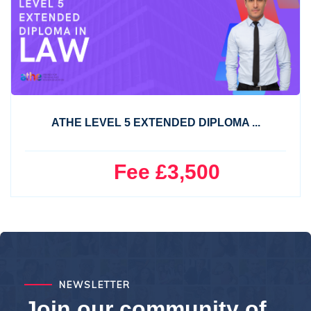
ATHE LEVEL 5 EXTENDED DIPLOMA ...
Fee £3,500
NEWSLETTER
Join our community of