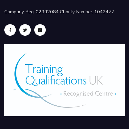
Company Reg: 02992084 Charity Number: 1042477