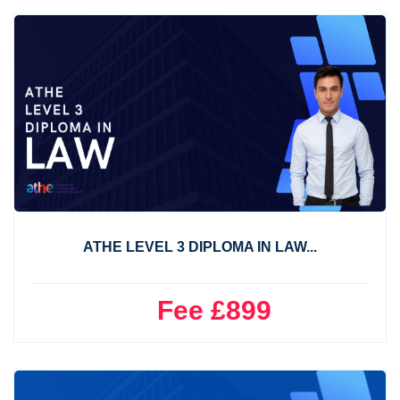
ATHE LEVEL 3 DIPLOMA IN LAW...
Fee £899