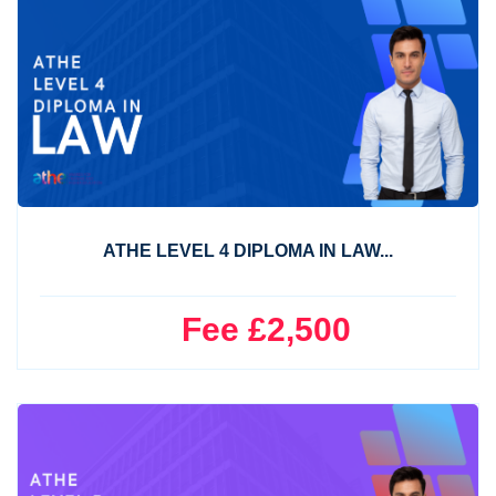
ATHE LEVEL 4 DIPLOMA IN LAW...
Fee £2,500