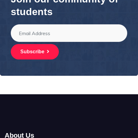
students
Subscribe
About Us