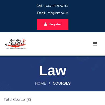
Call :
+442086924947
Email :
info@nltt.co.uk
Register
Law
HOME
/
COURSES
Total Course: (3)