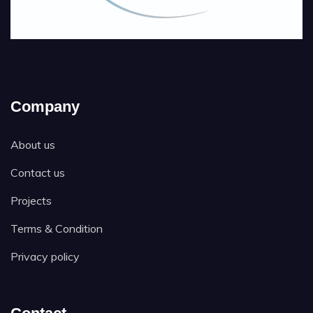
Company
About us
Contact us
Projects
Terms & Condition
Privacy policy