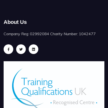
About Us
Company Reg: 02992084 Charity Number: 1042477