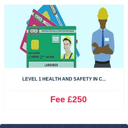
LEVEL 1 HEALTH AND SAFETY IN C...
Fee £250