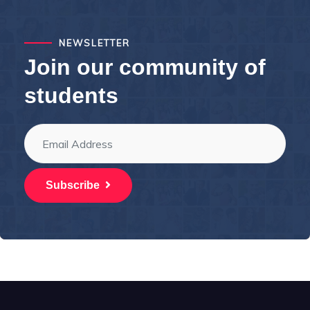
NEWSLETTER
Join our community of
students
Subscribe