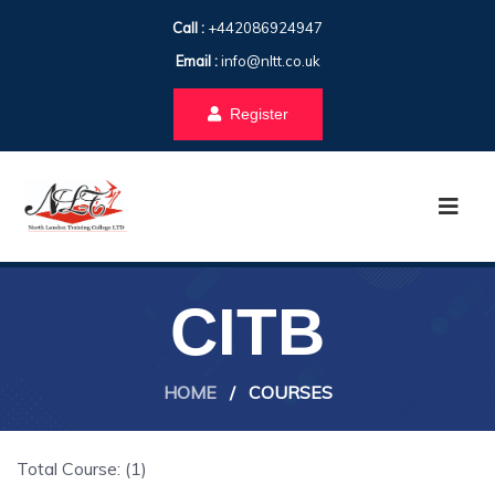
Call :
+442086924947
Email :
info@nltt.co.uk
Register
CITB
HOME
/
COURSES
Total Course: (1)