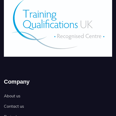
Company
About us
Contact us