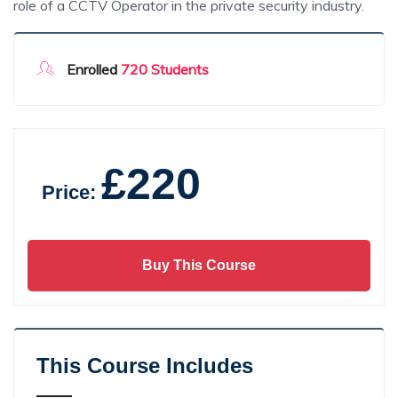
role of a CCTV Operator in the private security industry.
Enrolled
720 Students
£220
Price:
Buy This Course
This Course Includes