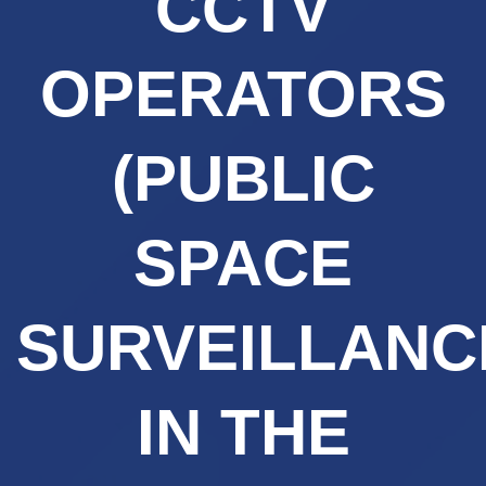
CCTV
OPERATORS
(PUBLIC
SPACE
SURVEILLANC
IN THE