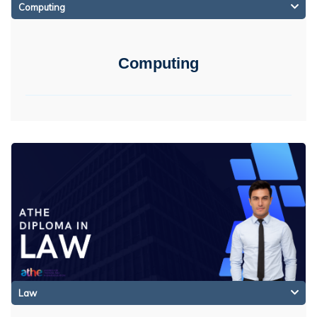
Computing
Computing
Law