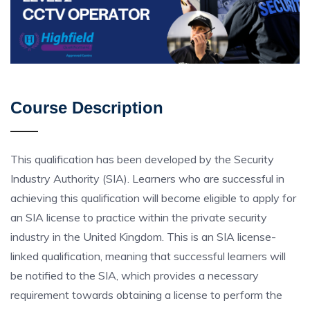
Course Description
This qualification has been developed by the Security
Industry Authority (SIA). Learners who are successful in
achieving this qualification will become eligible to apply for
an SIA license to practice within the private security
industry in the United Kingdom. This is an SIA license-
linked qualification, meaning that successful learners will
be notified to the SIA, which provides a necessary
requirement towards obtaining a license to perform the