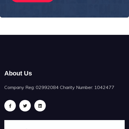
About Us
Company Reg: 02992084 Charity Number: 1042477