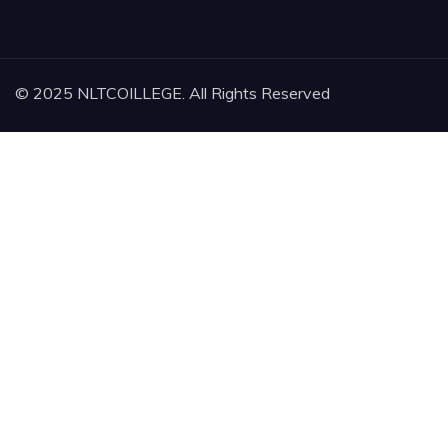
© 2025 NLTCOILLEGE. All Rights Reserved