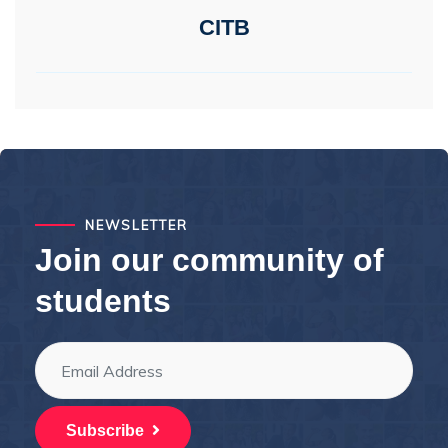
CITB
NEWSLETTER
Join our community of
students
Subscribe