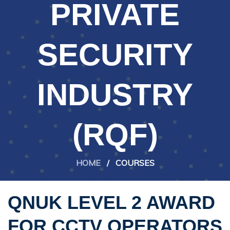
PRIVATE
SECURITY
INDUSTRY
(RQF)
HOME
/
COURSES
QNUK LEVEL 2 AWARD
FOR CCTV OPERATORS