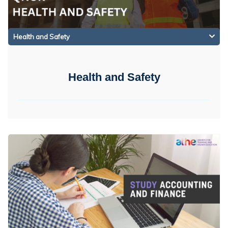
Health and Safety
Health and Safety