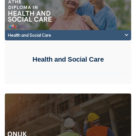
Health and Social Care
Health and Social Care