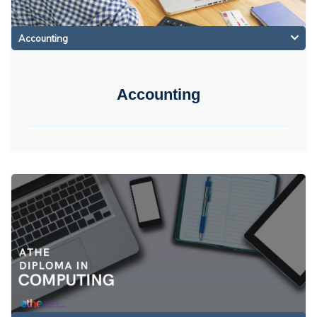
Accounting
Accounting