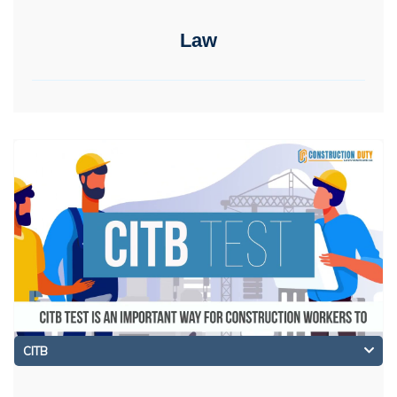
Law
CITB