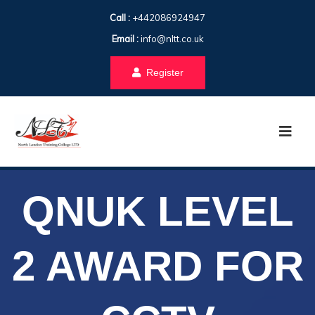
Call :
+442086924947
Email :
info@nltt.co.uk
Register
QNUK LEVEL
2 AWARD FOR