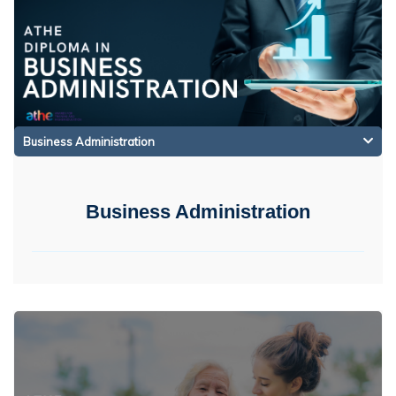
Business Administration
Business Administration