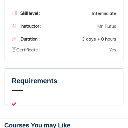
Intermidiate
Skill level :
Mr. Rufus
Instructor :
3 days + 8 hours
Duration :
Certificate :
Yes
Requirements
Courses You may Like