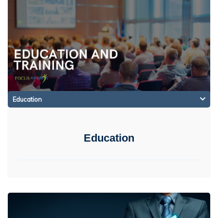
Education
Education