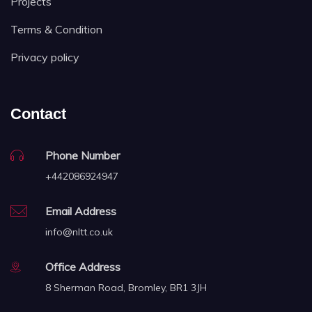
Projects
Terms & Condition
Privacy policy
Contact
Phone Number
+442086924947
Email Address
info@nltt.co.uk
Office Address
8 Sherman Road, Bromley, BR1 3JH