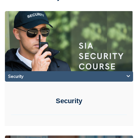
Security
Security