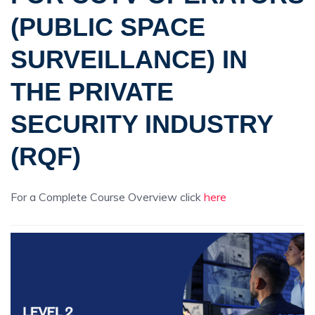
(PUBLIC SPACE
SURVEILLANCE) IN
THE PRIVATE
SECURITY INDUSTRY
(RQF)
For a Complete Course Overview click
here