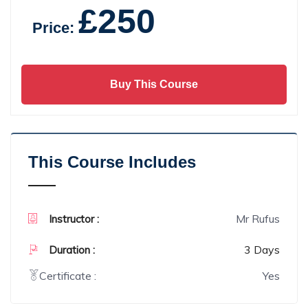
£250
Price:
Buy This Course
This Course Includes
Mr Rufus
Instructor :
3 Days
Duration :
Certificate :
Yes