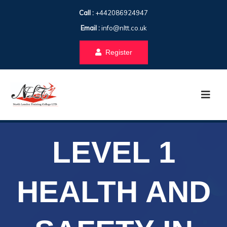
Call :
+442086924947
Email :
info@nltt.co.uk
Register
LEVEL 1
HEALTH AND