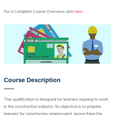
For a Complete Course Overview click
here
Course Description
This qualification is designed for learners aspiring to work
in the construction industry. Its objective is to prepare
learners for construction employment, giving them the