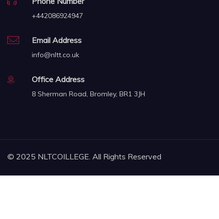
Phone Number
+442086924947
Email Address
info@nltt.co.uk
Office Address
8 Sherman Road, Bromley, BR1 3JH
© 2025 NLTCOILLEGE. All Rights Reserved