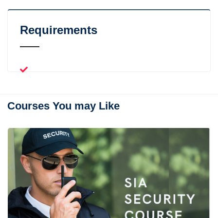
Requirements
Courses You may Like