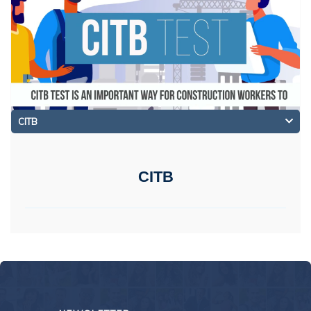
CITB
CITB