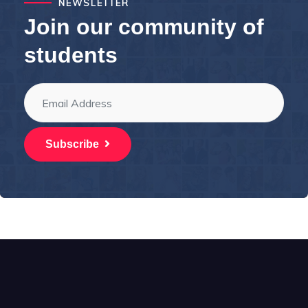
NEWSLETTER
Join our community of
students
Subscribe