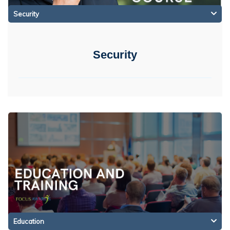
Security
Security
Education