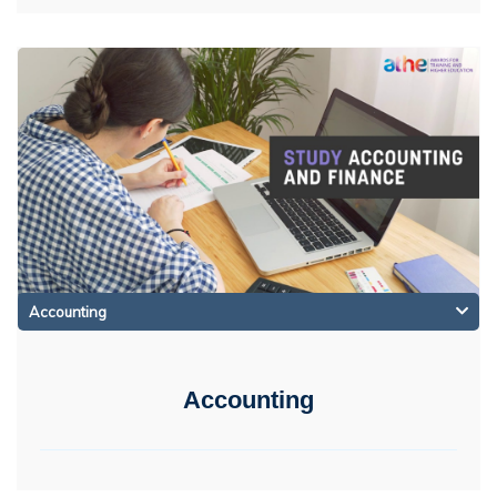
Accounting
Accounting