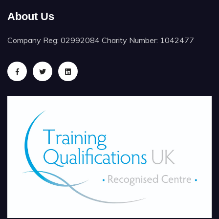
About Us
Company Reg: 02992084 Charity Number: 1042477