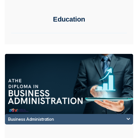
Education
Business Administration