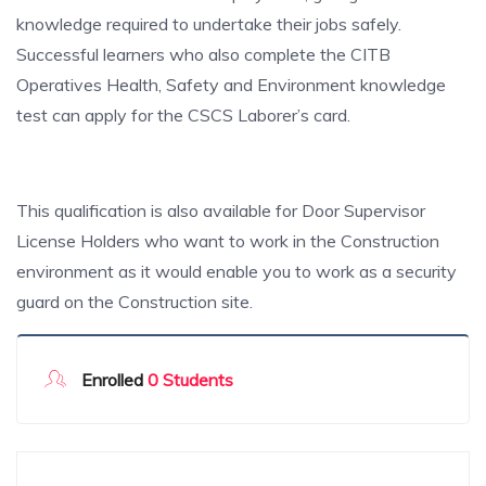
knowledge required to undertake their jobs safely.
Successful learners who also complete the CITB
Operatives Health, Safety and Environment knowledge
test can apply for the CSCS Laborer’s card.
This qualification is also available for Door Supervisor
License Holders who want to work in the Construction
environment as it would enable you to work as a security
guard on the Construction site.
Enrolled
0 Students