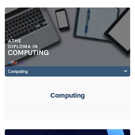
Computing
Computing