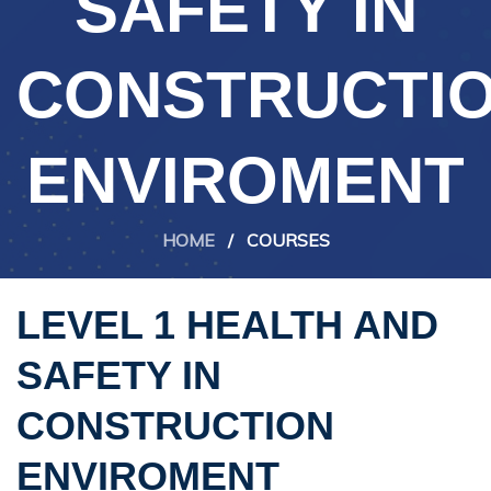
SAFETY IN
CONSTRUCTI
ENVIROMENT
HOME
/
COURSES
LEVEL 1 HEALTH AND
SAFETY IN
CONSTRUCTION
ENVIROMENT