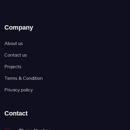
Company
About us
Contact us
Projects
Terms & Condition
Privacy policy
Contact