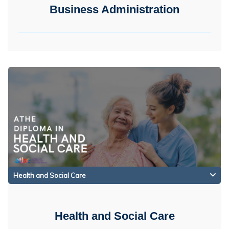
Business Administration
Health and Social Care
Health and Social Care