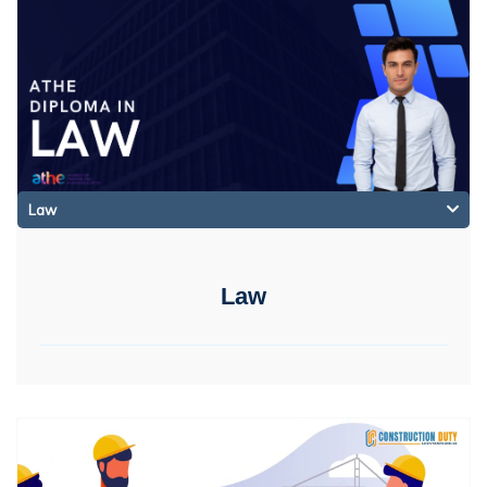
Law
Law