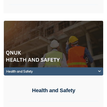
Health and Safety
Health and Safety