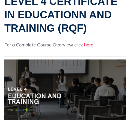
LEVEL 4 CERTIFICATE
IN EDUCATIONN AND
TRAINING (RQF)
For a Complete Course Overview click
here