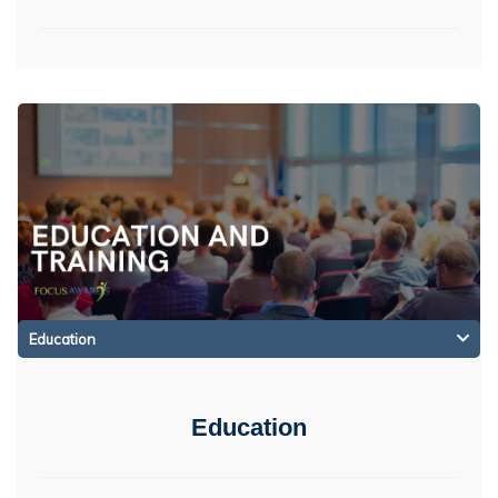
Education
Education