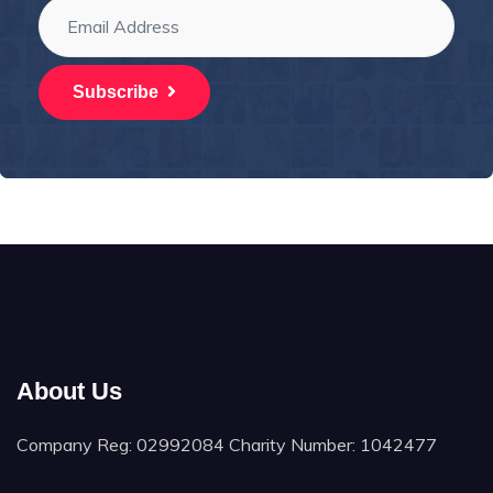
Subscribe
About Us
Company Reg: 02992084 Charity Number: 1042477