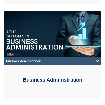
Business Administration
Business Administration