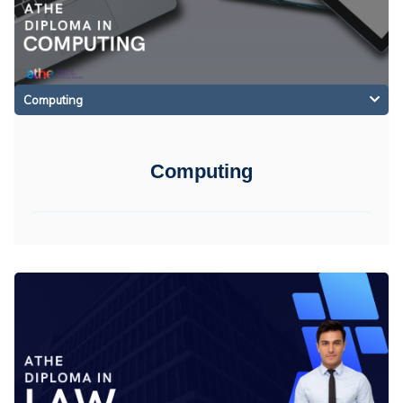
Computing
Computing