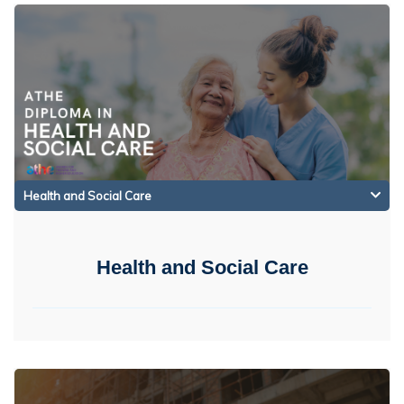
Health and Social Care
Health and Social Care