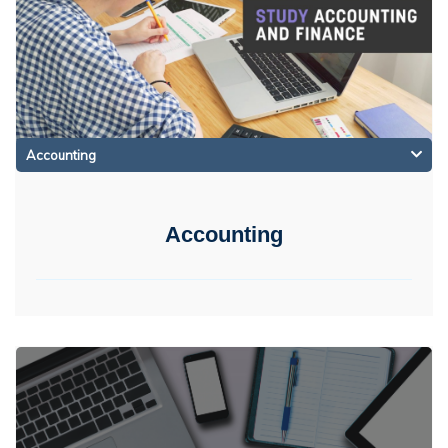
Accounting
Accounting