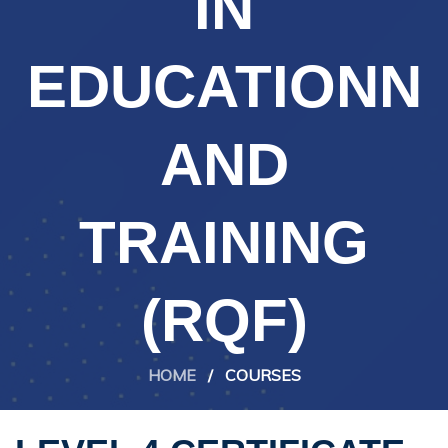
IN
EDUCATIONN
AND
TRAINING
(RQF)
HOME
/
COURSES