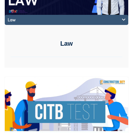
Law
Law