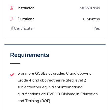
Mr Williams
Instructor :
6 Months
Duration :
Certificate :
Yes
Requirements
5 or more GCSEs at grades C and above or
Grade 4 and aboveother related level 2
subjectsother equivalent international
qualifications orLEVEL 3 Diploma in Education
and Training (RQF)