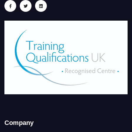
Company