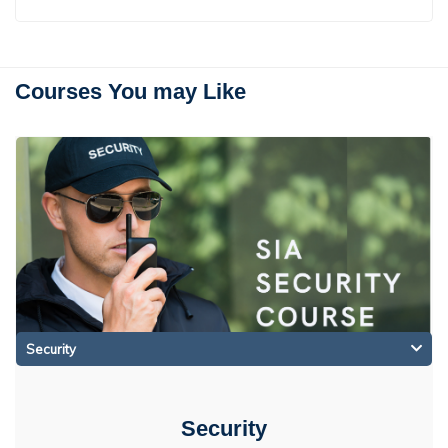
Courses You may Like
Security
Security