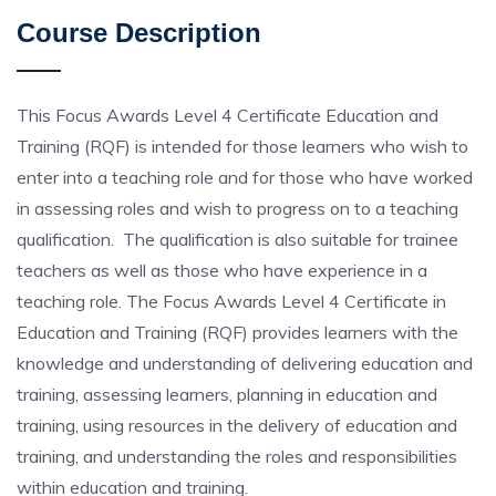
Course Description
This Focus Awards Level 4 Certificate Education and
Training (RQF) is intended for those learners who wish to
enter into a teaching role and for those who have worked
in assessing roles and wish to progress on to a teaching
qualification. The qualification is also suitable for trainee
teachers as well as those who have experience in a
teaching role. The Focus Awards Level 4 Certificate in
Education and Training (RQF) provides learners with the
knowledge and understanding of delivering education and
training, assessing learners, planning in education and
training, using resources in the delivery of education and
training, and understanding the roles and responsibilities
within education and training.