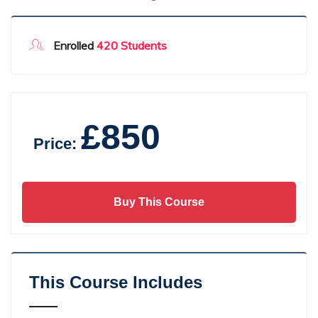
Enrolled
420 Students
£850
Price:
Buy This Course
This Course Includes