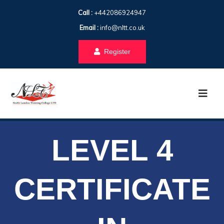
Call :
+442086924947
Email :
info@nltt.co.uk
Register
LEVEL 4
CERTIFICATE