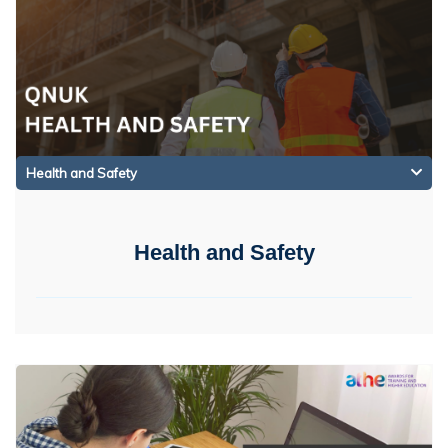
Health and Safety
Health and Safety