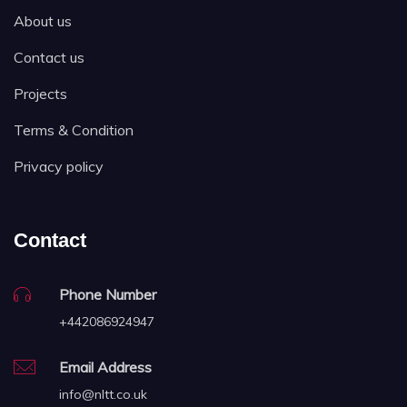
About us
Contact us
Projects
Terms & Condition
Privacy policy
Contact
Phone Number
+442086924947
Email Address
info@nltt.co.uk