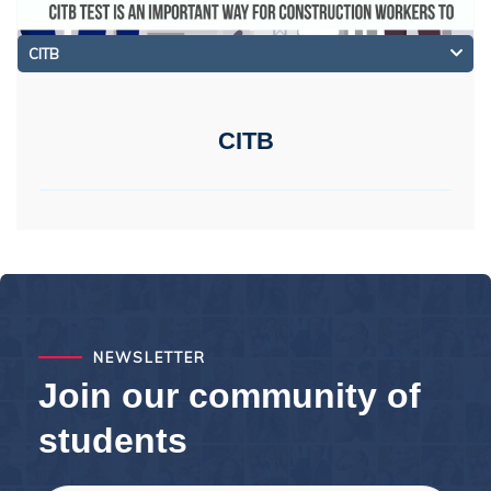
CITB
CITB
NEWSLETTER
Join our community of
students